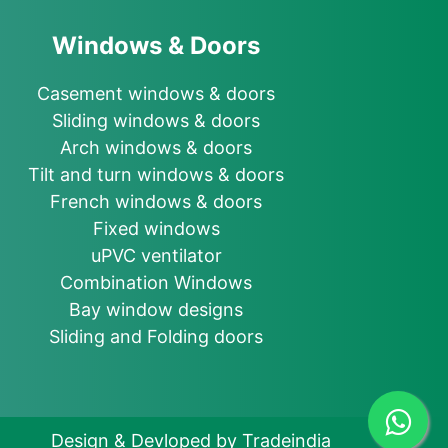
Windows & Doors
Casement windows & doors
Sliding windows & doors
Arch windows & doors
Tilt and turn windows & doors
French windows & doors
Fixed windows
uPVC ventilator
Combination Windows
Bay window designs
Sliding and Folding doors
Design & Devloped by Tradeindia