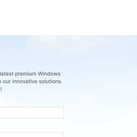
e latest premium Windows
 our innovative solutions.
!