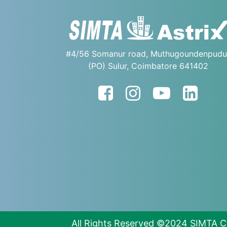
#4/56 Somanur road, Muthugoundenpudu
(PO) Sulur, Coimbatore 641402
All Rights Reserved ©2024 SIMTA