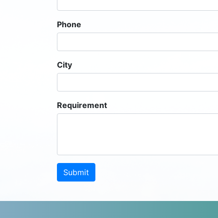
Phone
City
Requirement
Submit