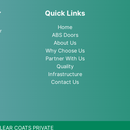
Quick Links
Home
r
ABS Doors
About Us
Why Choose Us
Partner With Us
Quality
Infrastructure
Contact Us
 CLEAR COATS PRIVATE