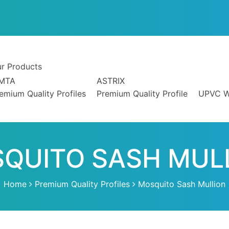
4
r Products
IMTA
ASTRIX
emium Quality Profiles
Premium Quality Profile
UPVC W
QUITO SASH MUL
Home
Premium Quality Profiles
Mosquito Sash Mullion