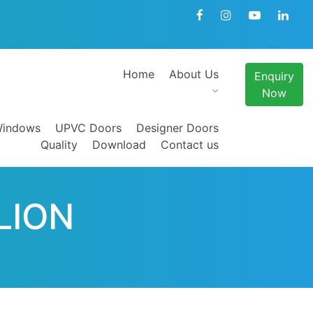
Home
About Us
Enquiry
Now
indows
UPVC Doors
Designer Doors
Quality
Download
Contact us
LION