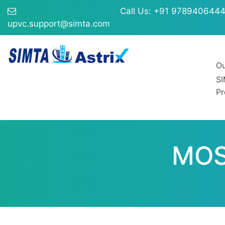
Call Us: +91 978940644
upvc.support@simta.com
Ou
S
Pr
MOS