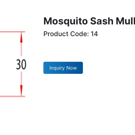
Mosquito Sash Mul
Product Code: 14
Inquiry Now