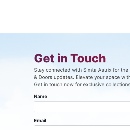
Get in Touch
Stay connected with Simta Astrix for th
& Doors updates. Elevate your space with
Get in touch now for exclusive collections
Name
Email